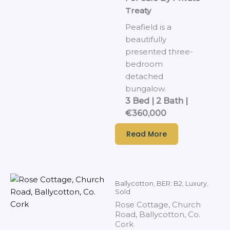
Treaty
Peafield is a
beautifully
presented three-
bedroom
detached
bungalow.
3 Bed | 2 Bath |
€360,000
Read More
Ballycotton
,
BER: B2
,
Luxury
,
Sold
Rose Cottage, Church
Road, Ballycotton, Co.
Cork