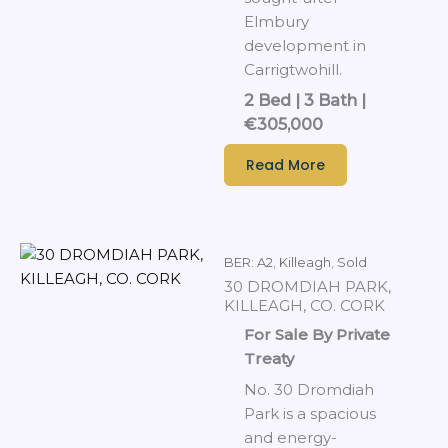
Elmbury
development in
Carrigtwohill.
2 Bed | 3 Bath |
€305,000
Read More
BER: A2
,
Killeagh
,
Sold
30 DROMDIAH PARK,
KILLEAGH, CO. CORK
For Sale By Private
Treaty
No. 30 Dromdiah
Park is a spacious
and energy-