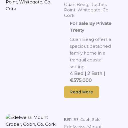
Cuan Beag, Roches
Point, Whitegate, Co.
Cork
For Sale By Private
Treaty
Cuan Beag offers a
spacious detached
family home in a
tranquil coastal
setting.
4 Bed | 2 Bath |
€575,000
Read More
BER: B3
,
Cobh
,
Sold
Edelweiss, Mount