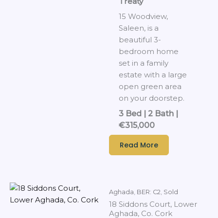
Treaty
15 Woodview,
Saleen, is a
beautiful 3-
bedroom home
set in a family
estate with a large
open green area
on your doorstep.
3 Bed | 2 Bath |
€315,000
Read More
Aghada
,
BER: C2
,
Sold
18 Siddons Court, Lower
Aghada, Co. Cork