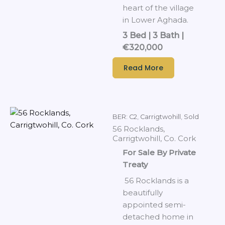
heart of the village
in Lower Aghada.
3 Bed | 3 Bath |
€320,000
Read More
BER: C2
,
Carrigtwohill
,
Sold
56 Rocklands,
Carrigtwohill, Co. Cork
For Sale By Private
Treaty
56 Rocklands is a
beautifully
appointed semi-
detached home in