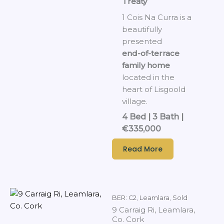
Treaty
1 Cois Na Curra is a
beautifully
presented
end-of-terrace
family home
located in the
heart of Lisgoold
village.
4 Bed | 3 Bath |
€335,000
Read More
BER: C2
,
Leamlara
,
Sold
9 Carraig Ri, Leamlara,
Co. Cork