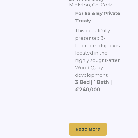
Midleton, Co. Cork
For Sale By Private
Treaty
This beautifully
presented 3-
bedroom duplex is
located in the
highly sought-after
Wood Quay
development.
3 Bed | 1 Bath |
€240,000
Read More