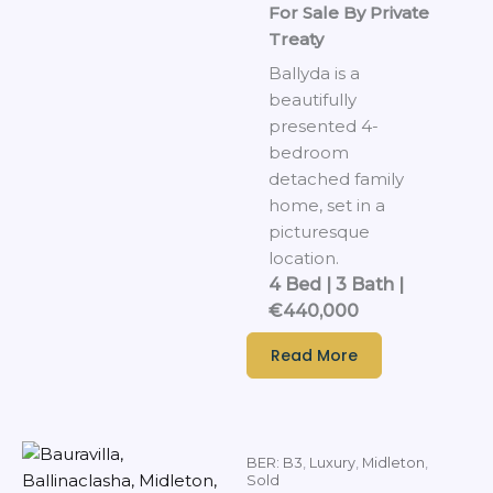
For Sale By Private
Treaty
Ballyda is a
beautifully
presented 4-
bedroom
detached family
home, set in a
picturesque
location.
4 Bed | 3 Bath |
€440,000
Read More
BER: B3
,
Luxury
,
Midleton
,
Sold