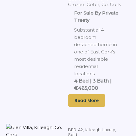
Crozier, Cobh, Co. Cork
For Sale By Private
Treaty
Substantial 4-
bedroom
detached home in
one of East Cork’s
most desirable
residential
locations.
4 Bed | 3 Bath |
€465,000
Read More
BER: A2
,
Killeagh
,
Luxury
,
Sold