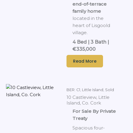
end-of-terrace
family home
located in the
heart of Lisgoold
village.
4 Bed | 3 Bath |
€335,000
Read More
BER: C1
,
Little Island
,
Sold
10 Castleview, Little
Island, Co. Cork
For Sale By Private
Treaty
Spacious four-