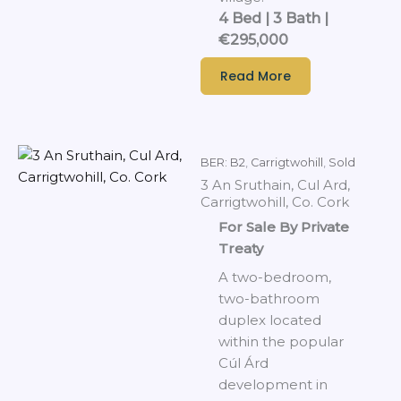
4 Bed | 3 Bath |
€295,000
Read More
BER: B2
,
Carrigtwohill
,
Sold
3 An Sruthain, Cul Ard,
Carrigtwohill, Co. Cork
For Sale By Private
Treaty
A two-bedroom,
two-bathroom
duplex located
within the popular
Cúl Árd
development in