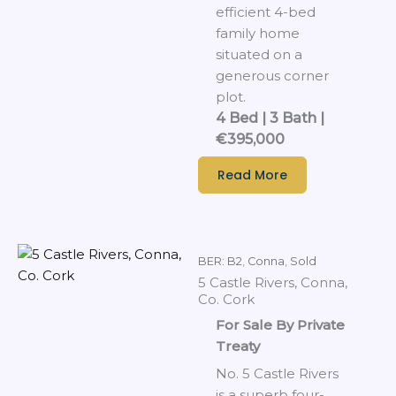
efficient 4-bed
family home
situated on a
generous corner
plot.
4 Bed | 3 Bath |
€395,000
Read More
BER: B2
,
Conna
,
Sold
5 Castle Rivers, Conna,
Co. Cork
For Sale By Private
Treaty
No. 5 Castle Rivers
is a superb four-