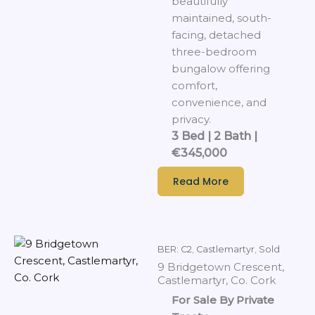
beautifully
maintained, south-
facing, detached
three-bedroom
bungalow offering
comfort,
convenience, and
privacy.
3 Bed | 2 Bath |
€345,000
Read More
BER: C2
,
Castlemartyr
,
Sold
9 Bridgetown Crescent,
Castlemartyr, Co. Cork
For Sale By Private