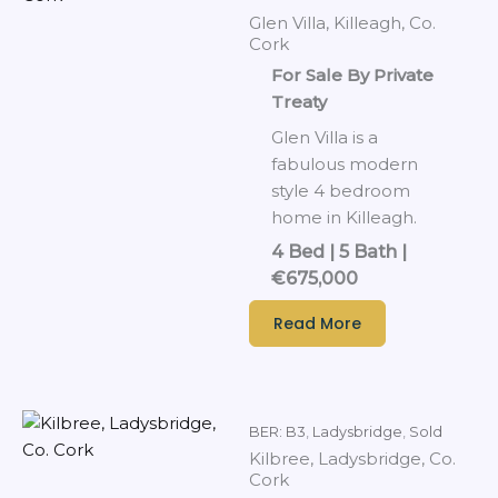
Glen Villa, Killeagh, Co.
Cork
For Sale By Private
Treaty
Glen Villa is a
fabulous modern
style 4 bedroom
home in Killeagh.
4 Bed | 5 Bath |
€675,000
Read More
BER: B3
,
Ladysbridge
,
Sold
Kilbree, Ladysbridge, Co.
Cork