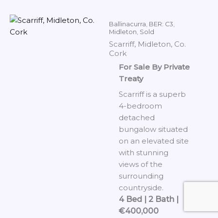
Ballinacurra
,
BER: C3
,
Midleton
,
Sold
Scarriff, Midleton, Co.
Cork
For Sale By Private
Treaty
Scarriff is a superb
4-bedroom
detached
bungalow situated
on an elevated site
with stunning
views of the
surrounding
countryside.
4 Bed | 2 Bath |
€400,000