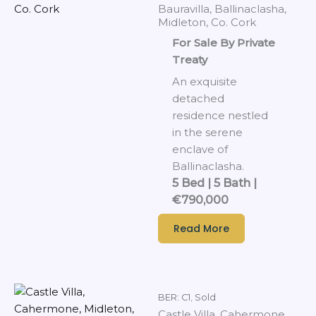
Bauravilla, Ballinaclasha,
Midleton, Co. Cork
For Sale By Private
Treaty
An exquisite
detached
residence nestled
in the serene
enclave of
Ballinaclasha.
5 Bed | 5 Bath |
€790,000
Read More
BER: C1
,
Sold
Castle Villa, Cahermone,