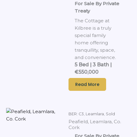
For Sale By Private
Treaty
The Cottage at
Kilbree is a truly
special family
home offering
tranquillity, space,
and convenience.
5 Bed | 3 Bath |
€550,000
Read More
BER: C3
,
Leamlara
,
Sold
Peafield, Leamlara, Co.
Cork
For Sale By Private