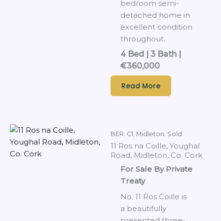
bedroom semi-
detached home in
excellent condition
throughout.
4 Bed | 3 Bath |
€360,000
Read More
BER: C1
,
Midleton
,
Sold
11 Ros na Coille, Youghal
Road, Midleton, Co. Cork
For Sale By Private
Treaty
No. 11 Ros Coille is
a beautifully
presented three-