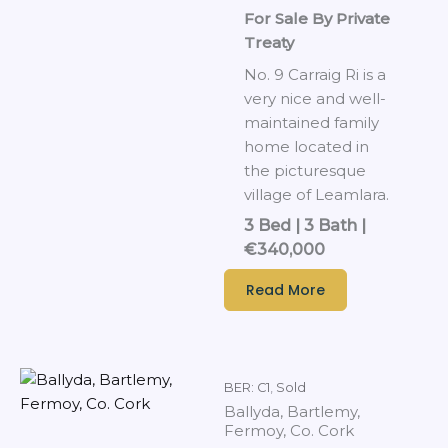
For Sale By Private
Treaty
No. 9 Carraig Ri is a
very nice and well-
maintained family
home located in
the picturesque
village of Leamlara.
3 Bed | 3 Bath |
€340,000
Read More
BER: C1
,
Sold
Ballyda, Bartlemy,
Fermoy, Co. Cork