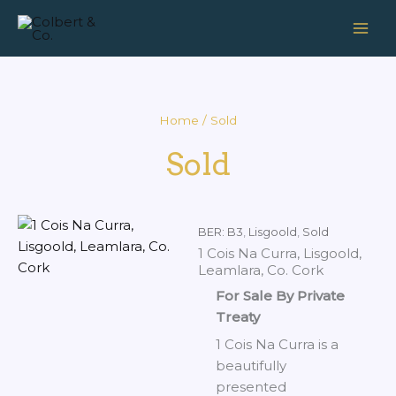
Skip
to
content
Home
/ Sold
Sold
BER: B3
,
Lisgoold
,
Sold
1 Cois Na Curra, Lisgoold,
Leamlara, Co. Cork
For Sale By Private
Treaty
1 Cois Na Curra is a
beautifully
presented