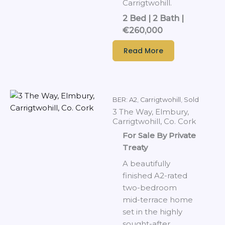
Carrigtwohill.
2 Bed | 2 Bath |
€260,000
Read More
BER: A2
,
Carrigtwohill
,
Sold
3 The Way, Elmbury,
Carrigtwohill, Co. Cork
For Sale By Private
Treaty
A beautifully
finished A2-rated
two-bedroom
mid-terrace home
set in the highly
sought-after