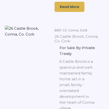
Read More
BER: C3
,
Conna
,
Sold
26 Castle Brook, Conna,
Co. Cork
For Sale By Private
Treaty
6 Castle Brook is a
spacious and well-
maintained family
home set in a
small, family-
orientated
development in
the heart of Conna
village.