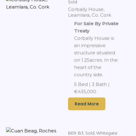
Sold
Corbally House,
Leamlara, Co. Cork
For Sale By Private
Treaty
Corbally House is
an impressive
structure situated
on 1.25acres. In the
heart of the
country side.
5 Bed | 3 Bath |
€435,000
Read More
BER: B3
,
Sold
,
Whitegate