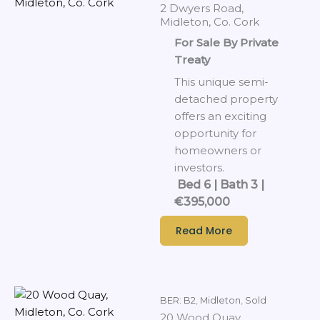
2 Dwyers Road,
Midleton, Co. Cork
For Sale By Private
Treaty
This unique semi-
detached property
offers an exciting
opportunity for
homeowners or
investors.
Bed 6 | Bath 3 |
€395,000
Read More
BER: B2
,
Midleton
,
Sold
20 Wood Quay,