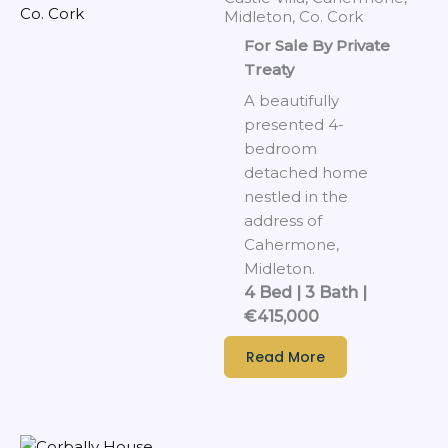
Midleton, Co. Cork
For Sale By Private
Treaty
A beautifully
presented 4-
bedroom
detached home
nestled in the
address of
Cahermone,
Midleton.
4 Bed | 3 Bath |
€415,000
Read More