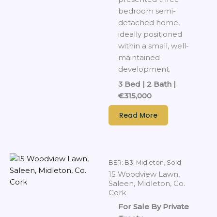
bedroom semi-
detached home,
ideally positioned
within a small, well-
maintained
development.
3 Bed | 2 Bath |
€315,000
Read More
BER: B3
,
Midleton
,
Sold
15 Woodview Lawn,
Saleen, Midleton, Co.
Cork
For Sale By Private