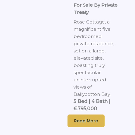
For Sale By Private
Treaty
Rose Cottage, a
magnificent five
bedroomed
private residence,
set on a large,
elevated site,
boasting truly
spectacular
uninterrupted
views of
Ballycotton Bay.
5 Bed | 4 Bath |
€795,000
Read More