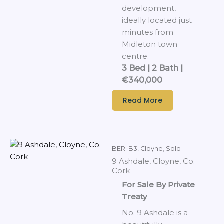
development,
ideally located just
minutes from
Midleton town
centre.
3 Bed | 2 Bath |
€340,000
Read More
BER: B3
,
Cloyne
,
Sold
9 Ashdale, Cloyne, Co.
Cork
For Sale By Private
Treaty
No. 9 Ashdale is a