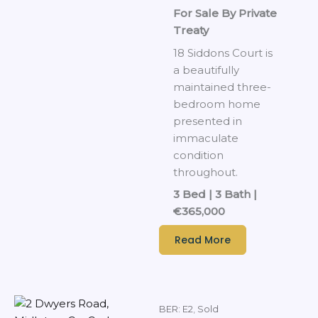
For Sale By Private
Treaty
18 Siddons Court is
a beautifully
maintained three-
bedroom home
presented in
immaculate
condition
throughout.
3 Bed | 3 Bath |
€365,000
Read More
BER: E2
,
Sold