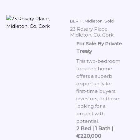
BER: F
,
Midleton
,
Sold
23 Rosary Place,
Midleton, Co. Cork
For Sale By Private
Treaty
This two-bedroom
terraced home
offers a superb
opportunity for
first-time buyers,
investors, or those
looking for a
project with
potential.
2 Bed | 1 Bath |
€220,000