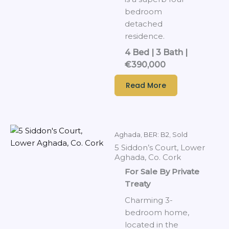
bedroom
detached
residence.
4 Bed | 3 Bath |
€390,000
Read More
Aghada
,
BER: B2
,
Sold
5 Siddon’s Court, Lower
Aghada, Co. Cork
For Sale By Private
Treaty
Charming 3-
bedroom home,
located in the