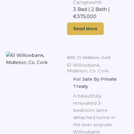
Carrigtwohill.
3 Bed | 2 Bath |
€375,000
Read More
BER: C1
,
Midleton
,
Sold
61 Willowbank,
Midleton, Co. Cork
For Sale By Private
Treaty
A beautifully
renovated 3-
bedroom semi-
detached home in
the ever-popular
Willowbank