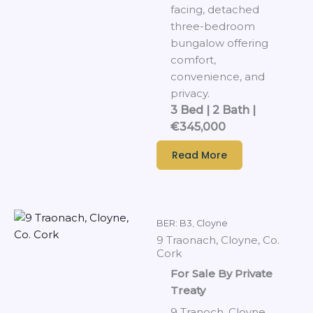
facing, detached
three-bedroom
bungalow offering
comfort,
convenience, and
privacy.
3 Bed | 2 Bath |
€345,000
Read More
BER: B3
,
Cloyne
9 Traonach, Cloyne, Co.
Cork
For Sale By Private
Treaty
9 Tranoch, Cloyne,