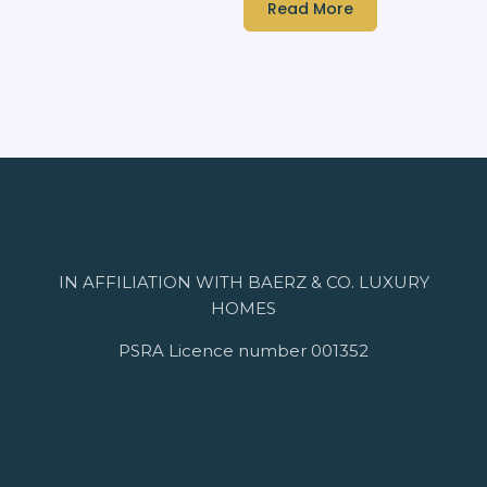
Read More
IN AFFILIATION WITH BAERZ & CO. LUXURY
HOMES
PSRA Licence number 001352