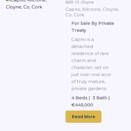
BER: C1
,
Cloyne
Caprio, Kilcrone, Cloyne,
Co. Cork
For Sale By Private
Treaty
Caprio is a
detached
residence of rare
charm and
character, set on
just over one acre
of truly mature,
private gardens.
4 Beds | 3 Bath |
€445,000
Read More