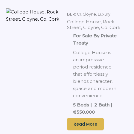
BER: C1
,
Cloyne
,
Luxury
College House, Rock
Street, Cloyne, Co. Cork
For Sale By Private
Treaty
College House is
an impressive
period residence
that effortlessly
blends character,
space and modern
convenience.
5 Beds | 2 Bath |
€550,000
Read More