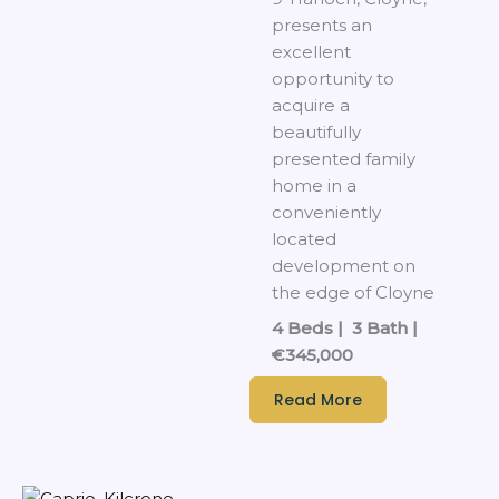
presents an
excellent
opportunity to
acquire a
beautifully
presented family
home in a
conveniently
located
development on
the edge of Cloyne
4 Beds | 3 Bath |
€345,000
Read More