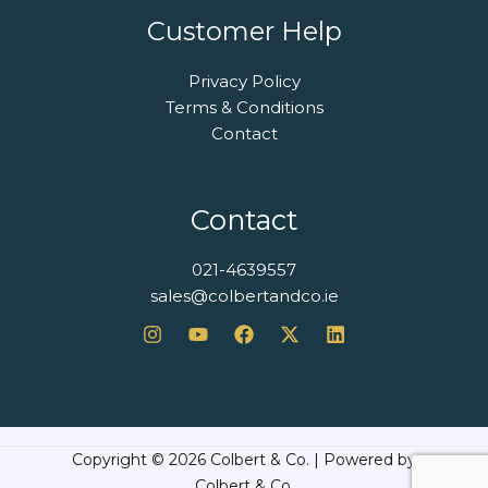
Customer Help
Privacy Policy
Terms & Conditions
Contact
Contact
021-4639557
sales@colbertandco.ie
Copyright © 2026 Colbert & Co. | Powered by
Colbert & Co.