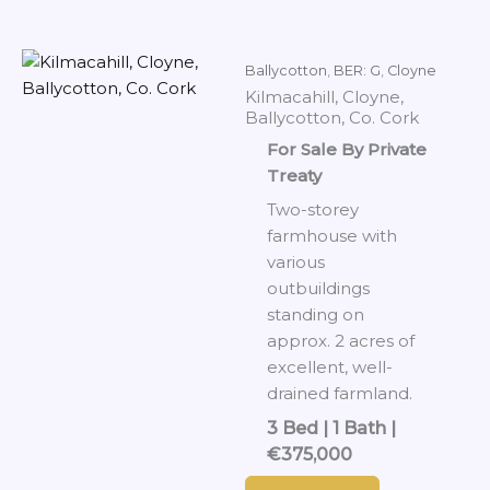
Ballycotton
,
BER: G
,
Cloyne
Kilmacahill, Cloyne,
Ballycotton, Co. Cork
For Sale By Private
Treaty
Two-storey
farmhouse with
various
outbuildings
standing on
approx. 2 acres of
excellent, well-
drained farmland.
3 Bed | 1 Bath |
€375,000