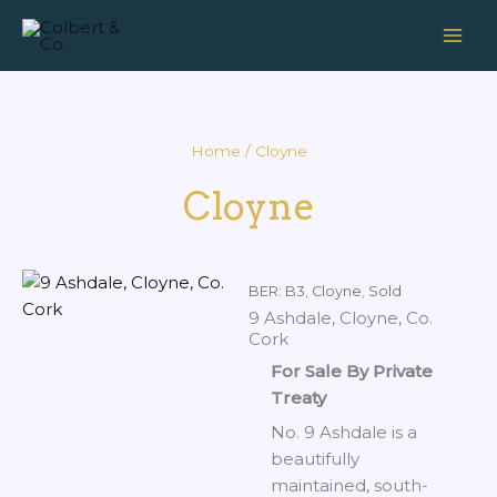
Skip
to
content
Home
/ Cloyne
Cloyne
BER: B3
,
Cloyne
,
Sold
9 Ashdale, Cloyne, Co.
Cork
For Sale By Private
Treaty
No. 9 Ashdale is a
beautifully
maintained, south-