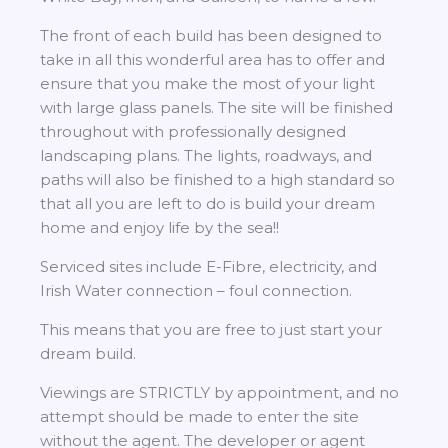
The front of each build has been designed to
take in all this wonderful area has to offer and
ensure that you make the most of your light
with large glass panels. The site will be finished
throughout with professionally designed
landscaping plans. The lights, roadways, and
paths will also be finished to a high standard so
that all you are left to do is build your dream
home and enjoy life by the sea!!
Serviced sites include E-Fibre, electricity, and
Irish Water connection – foul connection.
This means that you are free to just start your
dream build.
Viewings are STRICTLY by appointment, and no
attempt should be made to enter the site
without the agent. The developer or agent