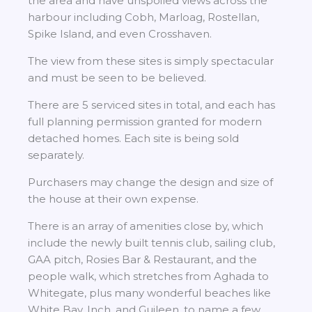
the area and have unspoiled views across the
harbour including Cobh, Marloag, Rostellan,
Spike Island, and even Crosshaven.
The view from these sites is simply spectacular
and must be seen to be believed.
There are 5 serviced sites in total, and each has
full planning permission granted for modern
detached homes. Each site is being sold
separately.
Purchasers may change the design and size of
the house at their own expense.
There is an array of amenities close by, which
include the newly built tennis club, sailing club,
GAA pitch, Rosies Bar & Restaurant, and the
people walk, which stretches from Aghada to
Whitegate, plus many wonderful beaches like
White Bay, Inch, and Guileen, to name a few.