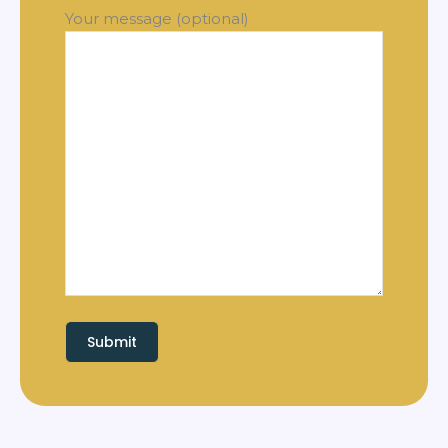
Your message (optional)