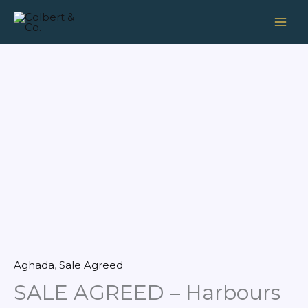
Skip
to
content
Aghada
,
Sale Agreed
SALE AGREED – Harbours