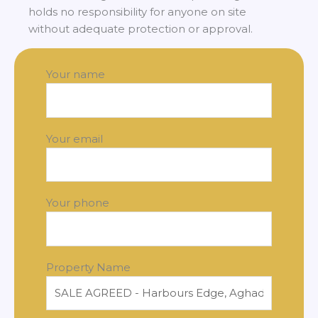
holds no responsibility for anyone on site
without adequate protection or approval.
Your name
Your email
Your phone
Property Name