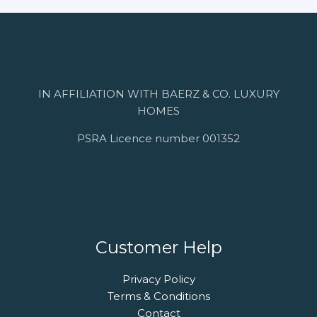
IN AFFILIATION WITH BAERZ & CO. LUXURY
HOMES
PSRA Licence number 001352
Customer Help
Privacy Policy
Terms & Conditions
Contact