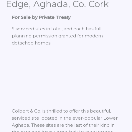
Edge, Aghada, Co. Cork
For Sale by Private Treaty
5 serviced sites in total, and each has full
planning permission granted for modern
detached homes.
Colbert & Co. is thrilled to offer this beautiful,
serviced site located in the ever-popular Lower
Aghada. These sites are the last of their kind in